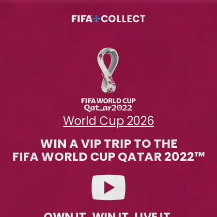
BUY NOW
World Cup 2026
WIN A VIP TRIP TO THE
FIFA WORLD CUP QATAR 2022™
OWN IT. WIN IT. LIVE IT.