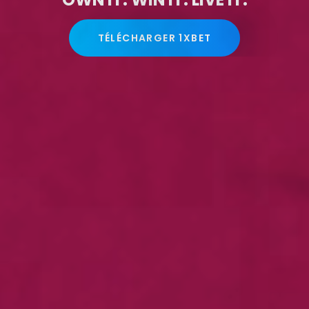
TÉLÉCHARGER 1XBET